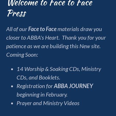
Welcome to Face to Face
Press
All of our
Face to Face
materials draw you
closer to ABBA's Heart. Thank you for your
patience as we are building this New site.
Coming Soon:
14 Worship & Soaking CDs, Ministry
CDs, and Booklets.
Registration for
ABBA JOURNEY
beginning in February.
Prayer and Ministry Videos