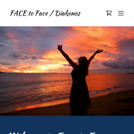
FACE to Face / Diakonos